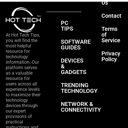
Us
Contact
PC
TIPS
Terms
of
At Hot Tech Tips,
Service
you will find the
SOFTWARE
most helpful
GUIDES
resource for
Privacy
technology
Policy
DEVICES
information. Our
&
platform serves
GADGETS
as a valuable
resource for
users across all
TRENDING
experience levels
TECHNOLOGY
to maximize their
technology
NETWORK &
devices through
CONNECTIVITY
our expert
provisions of
practical
instructions and