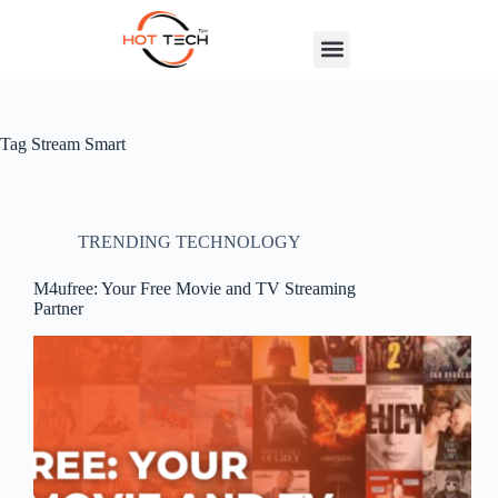
Tag
Stream Smart
TRENDING TECHNOLOGY
M4ufree: Your Free Movie and TV Streaming
Partner