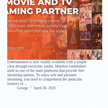
Entertainment is now readily available with a simple
click through electronic media. M4ufree established
itself as one of the main platforms that provide free
streaming options. To enjoy safe and pleasant
streaming, you need to comprehend the particular
features of…
George
April 30, 2025
About