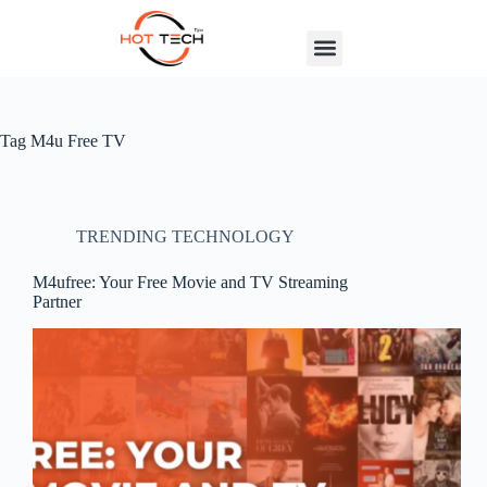
Tag
M4u Free TV
TRENDING TECHNOLOGY
M4ufree: Your Free Movie and TV Streaming
Partner