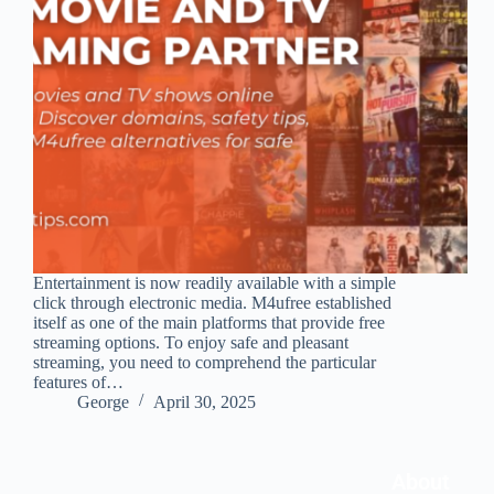
Entertainment is now readily available with a simple
click through electronic media. M4ufree established
itself as one of the main platforms that provide free
streaming options. To enjoy safe and pleasant
streaming, you need to comprehend the particular
features of…
George
April 30, 2025
About