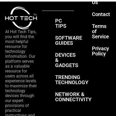
Us
Contact
PC
TIPS
Terms
of
At Hot Tech Tips,
Service
you will find the
SOFTWARE
most helpful
GUIDES
resource for
Privacy
technology
Policy
DEVICES
information. Our
&
platform serves
GADGETS
as a valuable
resource for
users across all
TRENDING
experience levels
TECHNOLOGY
to maximize their
technology
NETWORK &
devices through
CONNECTIVITY
our expert
provisions of
practical
instructions and