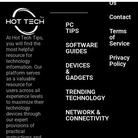
Us
Contact
PC
TIPS
Terms
of
At Hot Tech Tips,
Service
you will find the
SOFTWARE
most helpful
GUIDES
resource for
Privacy
technology
Policy
DEVICES
information. Our
&
platform serves
GADGETS
as a valuable
resource for
users across all
TRENDING
experience levels
TECHNOLOGY
to maximize their
technology
NETWORK &
devices through
CONNECTIVITY
our expert
provisions of
practical
instructions and