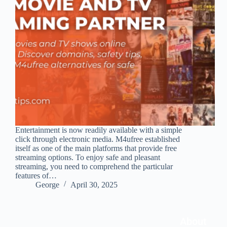
Entertainment is now readily available with a simple
click through electronic media. M4ufree established
itself as one of the main platforms that provide free
streaming options. To enjoy safe and pleasant
streaming, you need to comprehend the particular
features of…
George
April 30, 2025
About