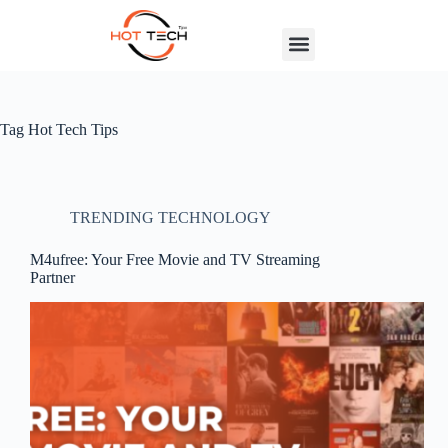
Tag
Hot Tech Tips
TRENDING TECHNOLOGY
M4ufree: Your Free Movie and TV Streaming
Partner